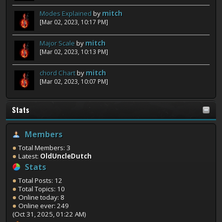
Modes Explained
by
mitch
[Mar 02, 2023, 10:17 PM]
Major Scale
by
mitch
[Mar 02, 2023, 10:13 PM]
chord Chart
by
mitch
[Mar 02, 2023, 10:07 PM]
Stats
Members
Total Members: 3
Latest:
OldUncleDutch
Stats
Total Posts: 12
Total Topics: 10
Online today: 8
Online ever: 249
(Oct 31, 2025, 01:22 AM)