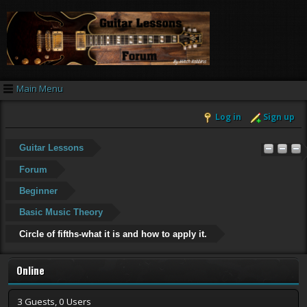
Main Menu
Log in
Sign up
Guitar Lessons
Forum
Beginner
Basic Music Theory
Circle of fifths-what it is and how to apply it.
Online
3 Guests, 0 Users