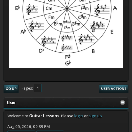
1
Pages
GO UP
USER ACTIONS
User
Welcome to
Guitar Lessons
. Please
login
or
sign up
.
Aug 05, 2026, 09:39 PM