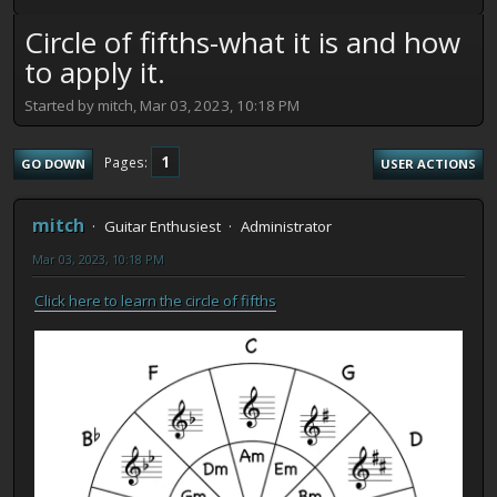
Circle of fifths-what it is and how
to apply it.
Started by mitch, Mar 03, 2023, 10:18 PM
1
Pages
GO DOWN
USER ACTIONS
mitch
Guitar Enthusiest
Administrator
Mar 03, 2023, 10:18 PM
Click here to learn the circle of fifths