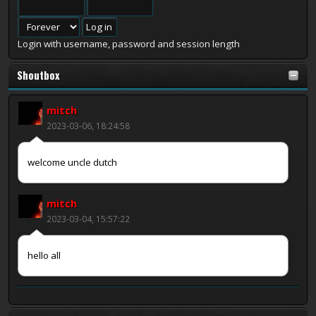
Login with username, password and session length
Shoutbox
mitch
2023-03-06, 18:24:58
welcome uncle dutch
mitch
2023-03-04, 15:57:22
hello all