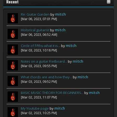
Recent
Re: Guitar Garden
by
mitch
[Mar 06, 2023, 07:01 PM]
Historical guitarist
by
mitch
[Mar 06, 2023, 06:52 AM]
Circle of fifths-what it is...
by
mitch
[Mar 03, 2023, 10:18 PM]
Notes on a guitar Fretboard...
by
mitch
[Mar 03, 2023, 09:55 PM]
What chords are and how they...
by
mitch
[Mar 03, 2023, 09:52 PM]
BASIC MUSIC THEORY FOR BEGINNERS...
by
mitch
[Mar 02, 2023, 11:07 PM]
My Youtube page
by
mitch
[Mar 02, 2023, 10:25 PM]